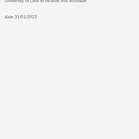
University of Oslo to receive this accolade
date:31/01/2023