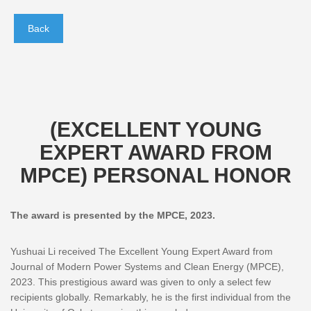
Back
(EXCELLENT YOUNG
EXPERT AWARD FROM
MPCE) PERSONAL HONOR
The award is presented by the MPCE, 2023.
Yushuai Li received The Excellent Young Expert Award from
Journal of Modern Power Systems and Clean Energy (MPCE),
2023. This prestigious award was given to only a select few
recipients globally. Remarkably, he is the first individual from the