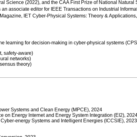
l Science (2022), and the CAA First Prize of National Natural
an associate editor for IEEE Transactions on Industrial Inform
agazine, IET Cyber-Physical Systems: Theory & Applications,
 learning for decision-making in cyber-physical systems (CPSs).
t, safety-aware)
eural networks)
nsensus theory)
 Power Systems and Clean Energy (MPCE), 2024
ce on Energy Internet and Energy System Integration (EI2), 202
on Cyber-energy Systems and Intelligent Energies (ICCSIE), 2023