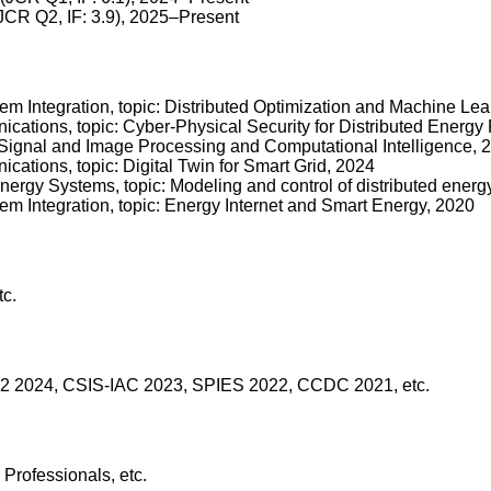
JCR Q2, IF: 3.9), 2025–Present
 Integration, topic: Distributed Optimization and Machine Lear
cations, topic: Cyber-Physical Security for Distributed Energ
c: Signal and Image Processing and Computational Intelligence, 
ations, topic: Digital Twin for Smart Grid, 2024
nergy Systems, topic: Modeling and control of distributed energ
m Integration, topic: Energy Internet and Smart Energy, 2020
tc.
2 2024, CSIS-IAC 2023, SPIES 2022, CCDC 2021, etc.
rofessionals, etc.