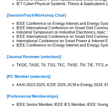
IET Cyber-Physical Systems: Theory & Applications (
[Session/Track/Workshop Chair]
IEEE Conference on Energy Internet and Energy System
IEEE International Conference on Smart Grid Communi
Industrial Symposium on Industrial Electronics, topi
IEEE International Conference on Smart Grid Communic
International Conference on Smart Power & Internet E
IEEE Conference on Energy Internet and Energy Syste
[Journal Reviewer (selection)]
TKDE, TASE, TII, TSG, TEC, TNSE, TIV, TIE, TITS, e
[PC Member (selection)]
AAAI 2023-2025, ICDE 2025, ACM e-Energy 2024, EI
[Professional Memberships]
IEEE Senior Member, IEEE IES Member, IEEE Young P