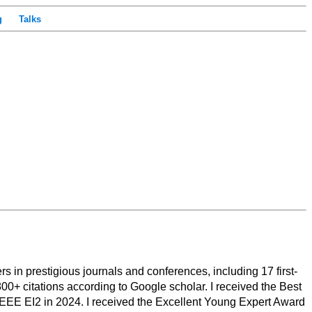
g
Talks
 in prestigious journals and conferences, including 17 first-
00+ citations according to Google scholar. I received the Best
EE EI2 in 2024. I received the Excellent Young Expert Award