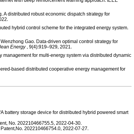
 internet with deep reinforcement learning approach.
IEEE
 distributed robust economic dispatch strategy for
022.
ibuted hybrid control scheme for the integrated energy system.
enzhong Gao. Data-driven optimal control strategy for
Clean Energy
, 9(4):919–929, 2021.
anagement for multi-energy system via distributed dynamic
ered-based distributed cooperative energy management for
, “A battery storage device for distributed hybrid powered smart
Patent, No. 202210466755.5, 2022-04-30.
se Patent,No. 202210466754.0, 2022-07-27.