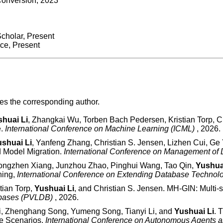
Conversion, 2023
cholar, Present
nce, Present
tes the corresponding author.
huai Li
, Zhangkai Wu, Torben Bach Pedersen, Kristian Torp, Chr
e.
International Conference on Machine Learning (ICML)
, 2026.
shuai Li
, Yanfeng Zhang, Christian S. Jensen, Lizhen Cui, G
d Model Migration.
International Conference on Management o
 Hongzhen Xiang, Junzhou Zhao, Pinghui Wang, Tao Qin,
Yushua
ning,
International Conference on Extending Database Techno
tian Torp,
Yushuai Li
, and Christian S. Jensen. MH-GIN: Multi
tabases (PVLDB)
, 2026.
i, Zhenghang Song, Yumeng Song, Tianyi Li, and
Yushuai Li
. 
e Scenarios.
International Conference on Autonomous Agents