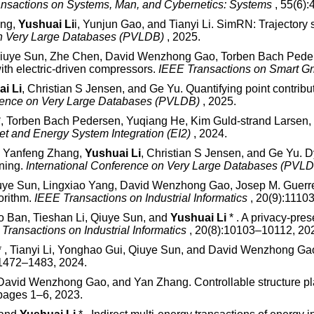
nsactions on Systems, Man, and Cybernetics: Systems
, 55(6)
ang,
Yushuai Li
i, Yunjun Gao, and Tianyi Li. SimRN: Trajectory 
on Very Large Databases (PVLDB)
, 2025.
Qiuye Sun, Zhe Chen, David Wenzhong Gao, Torben Bach Pede
with electric-driven compressors.
IEEE Transactions on Smart G
i Li
, Christian S Jensen, and Ge Yu. Quantifying point contribut
erence on Very Large Databases (PVLDB)
, 2025.
*, Torben Bach Pedersen, Yuqiang He, Kim Guld-strand Larsen, a
et and Energy System Integration (EI2)
, 2024.
i, Yanfeng Zhang,
Yushuai Li
, Christian S Jensen, and Ge Yu. 
ining.
International Conference on Very Large Databases (PVL
uye Sun, Lingxiao Yang, David Wenzhong Gao, Josep M. Guerr
orithm.
IEEE Transactions on Industrial Informatics
, 20(9):1110
ao Ban, Tieshan Li, Qiuye Sun, and
Yushuai Li
* . A privacy-pre
Transactions on Industrial Informatics
, 20(8):10103–10112, 20
 , Tianyi Li, Yonghao Gui, Qiuye Sun, and David Wenzhong Gao
:1472–1483, 2024.
 David Wenzhong Gao, and Yan Zhang. Controllable structure pla
 pages 1–6, 2023.