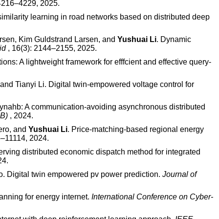
:4216–4229, 2025.
similarity learning in road networks based on distributed deep
rsen, Kim Guldstrand Larsen, and
Yushuai Li
. Dynamic
rid
, 16(3): 2144–2155, 2025.
ions: A lightweight framework for efffcient and effective query-
nd Tianyi Li. Digital twin-empowered voltage control for
Dynahb: A communication-avoiding asynchronous distributed
DB)
, 2024.
ero, and
Yushuai Li
. Price-matching-based regional energy
3–11114, 2024.
serving distributed economic dispatch method for integrated
24.
. Digital twin empowered pv power prediction.
Journal of
nning for energy internet.
International Conference on Cyber-