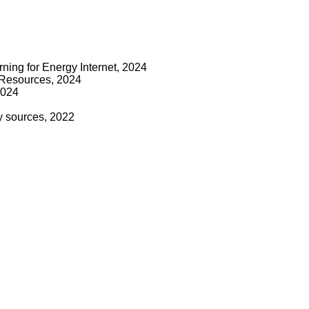
ning for Energy Internet, 2024
y Resources, 2024
2024
y sources, 2022