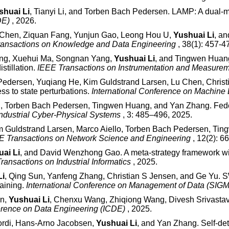
shuai Li
, Tianyi Li, and Torben Bach Pedersen. LAMP: A dual-
CDE)
, 2026.
 Chen, Ziquan Fang, Yunjun Gao, Leong Hou U,
Yushuai Li
, an
ransactions on Knowledge and Data Engineering
, 38(1): 457-4
hang, Xuehui Ma, Songnan Yang,
Yushuai Li
, and Tingwen Huang.
stillation.
IEEE Transactions on Instrumentation and Measure
Pedersen, Yuqiang He, Kim Guldstrand Larsen, Lu Chen, Christi
s to state perturbations.
International Conference on Machine
an, Torben Bach Pedersen, Tingwen Huang, and Yan Zhang. Feder
ndustrial Cyber-Physical Systems
, 3: 485–496, 2025.
im Guldstrand Larsen, Marco Aiello, Torben Bach Pedersen, Ting
E Transactions on Network Science and Engineering
, 12(2): 
ai Li
, and David Wenzhong Gao. A meta-strategy framework wit
ransactions on Industrial Informatics
, 2025.
Li
, Qing Sun, Yanfeng Zhang, Christian S Jensen, and Ge Yu. S
aining.
International Conference on Management of Data (SI
in,
Yushuai Li
, Chenxu Wang, Zhiqiong Wang, Divesh Srivastava
ference on Data Engineering (ICDE)
, 2025.
kordi, Hans-Arno Jacobsen,
Yushuai Li
, and Yan Zhang. Self-det