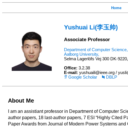
Home
Yushuai Li(李玉帅)
Associate Professor
Department of Computer Science,
Aalborg University,
Selma Lagerlöfs Vej 300 DK-9220
Office:
3.2.38
E-mail:
yushuaili@ieee.org / yusl
Google Scholar
DBLP
About Me
I am an assistiant professor in Department of Computer Scie
author papers, 18 last-author papers, 7 ESI “Highly Cited P
Paper Awards from Journal of Modern Power Systems and C