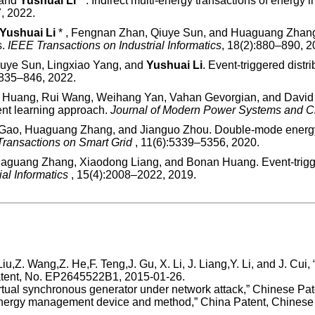
 and
Yushuai Li
* . Indirect multi-energy transactions of energy
, 2022.
Yushuai Li
* , Fengnan Zhan, Qiuye Sun, and Huaguang Zhang. A
s.
IEEE Transactions on Industrial Informatics
, 18(2):880–890, 2
iuye Sun, Lingxiao Yang, and
Yushuai Li
. Event-triggered distr
:835–846, 2022.
 Huang, Rui Wang, Weihang Yan, Vahan Gevorgian, and David W
ent learning approach.
Journal of Modern Power Systems and 
Gao, Huaguang Zhang, and Jianguo Zhou. Double-mode energy m
Transactions on Smart Grid
, 11(6):5339–5356, 2020.
uaguang Zhang, Xiaodong Liang, and Bonan Huang. Event-trigg
ial Informatics
, 15(4):2008–2022, 2019.
Liu,Z. Wang,Z. He,F. Teng,J. Gu, X. Li, J. Liang,Y. Li, and J. Cui
Patent, No. EP2645522B1, 2015-01-26.
r virtual synchronous generator under network attack,” Chinese 
tem energy management device and method,” China Patent, Chine