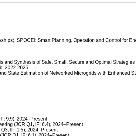
ships), SPOCEI: Smart Planning, Operation and Control for Ene
sis and Synthesis of Safe, Small, Secure and Optimal Strategie
ub, 2022-2025.
nd State Estimation of Networked Microgrids with Enhanced Sta
IF: 9.9), 2024–Present
ering (JCR Q1, IF: 6.4), 2024–Present
3, IF: 1.5), 2024–Present
JCR Q1, IF: 6.1), 2024–Present