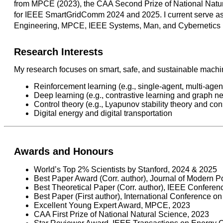
from MPCE (2023), the CAA Second Prize of National Natura
for IEEE SmartGridComm 2024 and 2025. I current serve as 
Engineering, MPCE, IEEE Systems, Man, and Cybernetics M
Research Interests
My research focuses on smart, safe, and sustainable machine
Reinforcement learning (e.g., single-agent, multi-agen
Deep learning (e.g., contrastive learning and graph n
Control theory (e.g., Lyapunov stability theory and co
Digital energy and digital transportation
Awards and Honours
World’s Top 2% Scientists by Stanford, 2024 & 2025
Best Paper Award (Corr. author), Journal of Modern
Best Theoretical Paper (Corr. author), IEEE Conferen
Best Paper (First author), International Conference 
Excellent Young Expert Award, MPCE, 2023
CAA First Prize of National Natural Science, 2023