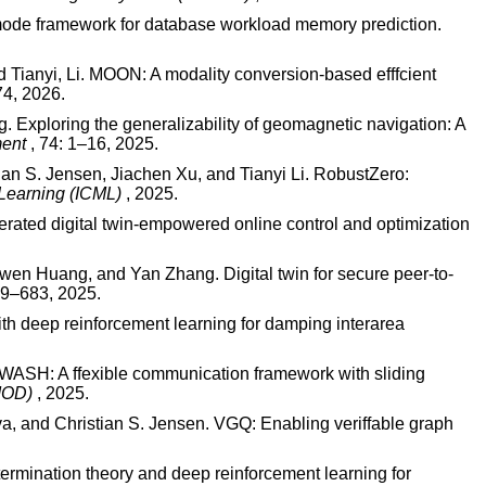
mode framework for database workload memory prediction.
d Tianyi, Li. MOON: A modality conversion-based efffcient
74, 2026.
 Exploring the generalizability of geomagnetic navigation: A
ment
, 74: 1–16, 2025.
an S. Jensen, Jiachen Xu, and Tianyi Li. RobustZero:
 Learning (ICML)
, 2025.
ated digital twin-empowered online control and optimization
wen Huang, and Yan Zhang. Digital twin for secure peer-to-
669–683, 2025.
h deep reinforcement learning for damping interarea
WASH: A ffexible communication framework with sliding
GMOD)
, 2025.
, and Christian S. Jensen. VGQ: Enabling veriffable graph
ermination theory and deep reinforcement learning for