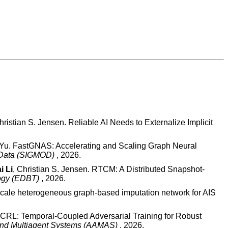
istian S. Jensen. Reliable AI Needs to Externalize Implicit
e Yu. FastGNAS: Accelerating and Scaling Graph Neural
f Data (SIGMOD)
, 2026.
i Li
, Christian S. Jensen. RTCM: A Distributed Snapshot-
logy (EDBT)
, 2026.
-scale heterogeneous graph-based imputation network for AIS
TCRL: Temporal-Coupled Adversarial Training for Robust
 and Multiagent Systems (AAMAS)
, 2026.