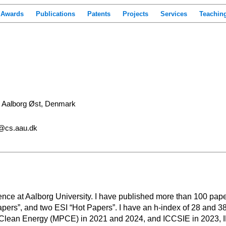
Awards
Publications
Patents
Projects
Services
Teachin
, Aalborg Øst, Denmark
i@cs.aau.dk
nce at Aalborg University. I have published more than 100 papers
apers”, and two ESI “Hot Papers”. I have an h-index of 28 and 38
lean Energy (MPCE) in 2021 and 2024, and ICCSIE in 2023, IE