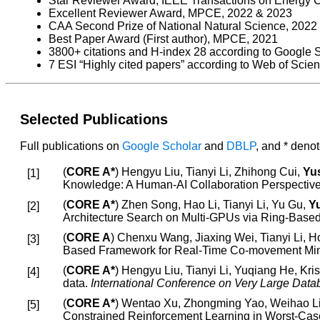
Star Reviewer Award, IEEE Transactions on Energy 
Excellent Reviewer Award, MPCE, 2022 & 2023
CAA Second Prize of National Natural Science, 2022
Best Paper Award (First author), MPCE, 2021
3800+ citations and H-index 28 according to Google S
7 ESI “Highly cited papers” according to Web of Scie
Selected Publications
Full publications on
Google Scholar
and
DBLP
, and * deno
(
CORE A*
) Hengyu Liu, Tianyi Li, Zhihong Cui,
Yus
Knowledge: A Human-AI Collaboration Perspectiv
(
CORE A*
) Zhen Song, Hao Li, Tianyi Li, Yu Gu,
Yu
Architecture Search on Multi-GPUs via Ring-Base
(
CORE A
) Chenxu Wang, Jiaxing Wei, Tianyi Li,
Based Framework for Real-Time Co-movement Mi
(
CORE A*
) Hengyu Liu, Tianyi Li, Yuqiang He, Kris
data.
International Conference on Very Large Da
(
CORE A*
) Wentao Xu, Zhongming Yao, Weihao L
Constrained Reinforcement Learning in Worst-Cas