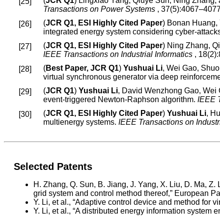
(
JCR Q1
) Lingxiao Yang, Qiuye Sun, Ning Zhang,
Transactions on Power Systems
, 37(5):4067–4077
(
JCR Q1, ESI Highly Cited Paper
) Bonan Huang,
integrated energy system considering cyber-attack
(
JCR Q1, ESI Highly Cited Paper
) Ning Zhang, Q
IEEE Transactions on Industrial Informatics
, 18(2)
(
Best Paper, JCR Q1
)
Yushuai Li
, Wei Gao, Shuo
virtual synchronous generator via deep reinforcem
(
JCR Q1
)
Yushuai Li
, David Wenzhong Gao, Wei 
event-triggered Newton-Raphson algorithm.
IEEE 
(
JCR Q1, ESI Highly Cited Paper
)
Yushuai Li
, H
multienergy systems.
IEEE Transactions on Industr
Selected Patents
H. Zhang, Q. Sun, B. Jiang, J. Yang, X. Liu, D. Ma, Z. 
grid system and control method thereof,” European 
Y. Li, et al., “Adaptive control device and method fo
Y. Li, et al., “A distributed energy information sys