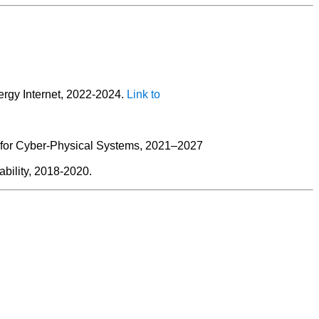
rgy Internet, 2022-2024.
Link to
s for Cyber-Physical Systems, 2021–2027
bility, 2018-2020.