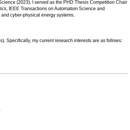
 Science (2023). I served as the PHD Thesis Competition Chair
atics, IEEE Transactions on Automation Science and
 and cyber-physical energy systems.
 Specifically, my current research interests are as follows:
4