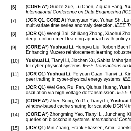
(
CORE A*
) Guoze Xue, Lu Chen, Ziquan Fang,
Yu
International Conference on Data Engineering (I
(
JCR Q1, CORE A
) Yuanyuan Yao, Yuhan Shi, Lu
multivariate time series anomaly detection.
IEEE T
(
JCR Q1
) Wenqi Bai, Shiliang Zhang, Xiaohui Z
deep reinforcement learning approach with policy di
(
CORE A*
)
Yushuai Li
, Hengyu Liu, Torben Bach 
Enhancing Muzero reinforcement learning robustnes
Yushuai Li
, Tianyi Li, Jiachen Xu, Sabita Maharj
for cyber-physical systems.
IEEE Transactions on I
(
JCR Q1
)
Yushuai Li
, Peiyuan Guan, Tianyi Li, K
peer trading in cyber-physical energy systems.
IEE
(
JCR Q1
) Wei Gao, Rui Fan, Qiuhua Huang,
Yushu
oscillation via high-voltage dc transmission.
IEEE T
(
CORE A*
) Zhen Song, Yu Gu, Tianyi Li,
Yushuai 
window-based cache sharing for scalable DGNN tr
(
CORE A*
) Zhongming Yao, Tianyi Li, Junchang X
queries on blockchain systems.
International Con
(
JCR Q1
) Min Zhang, Frank Eliassen, Amir Taher