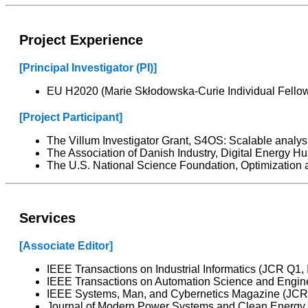
Project Experience
[Principal Investigator (PI)]
EU H2020 (Marie Skłodowska-Curie Individual Fellow
[Project Participant]
The Villum Investigator Grant, S4OS: Scalable analy
The Association of Danish Industry, Digital Energy H
The U.S. National Science Foundation, Optimization a
Services
[Associate Editor]
IEEE Transactions on Industrial Informatics (JCR Q1, 
IEEE Transactions on Automation Science and Engine
IEEE Systems, Man, and Cybernetics Magazine (JCR Q
Journal of Modern Power Systems and Clean Energy (