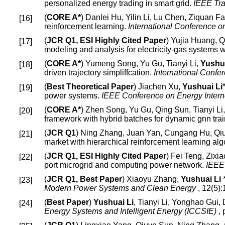
personalized energy trading in smart grid.
IEEE Tra
(
CORE A*
) Danlei Hu, Yilin Li, Lu Chen, Ziquan F
reinforcement learning.
International Conference 
(
JCR Q1, ESI Highly Cited Paper
) Yujia Huang, 
modeling and analysis for electricity-gas systems 
(
CORE A*
) Yumeng Song, Yu Gu, Tianyi Li,
Yushua
driven trajectory simpliffcation.
International Conf
(
Best Theoretical Paper
) Jiachen Xu,
Yushuai Li
power systems.
IEEE Conference on Energy Intern
(
CORE A*
) Zhen Song, Yu Gu, Qing Sun, Tianyi L
framework with hybrid batches for dynamic gnn tra
(
JCR Q1
) Ning Zhang, Juan Yan, Cungang Hu, Qi
market with hierarchical reinforcement learning alg
(
JCR Q1, ESI Highly Cited Paper
) Fei Teng, Zixi
port microgrid and computing power network.
IEEE 
(
JCR Q1, Best Paper
) Xiaoyu Zhang,
Yushuai Li
*
Modern Power Systems and Clean Energy
, 12(5)
(
Best Paper
)
Yushuai Li
, Tianyi Li, Yonghao Gui,
Energy Systems and Intelligent Energy (ICCSIE)
,